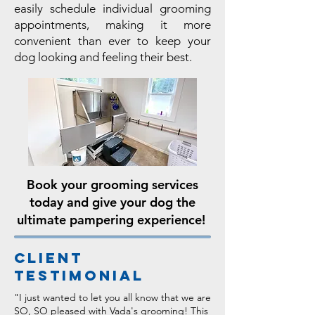
easily schedule individual grooming
appointments, making it more
convenient than ever to keep your
dog looking and feeling their best.
Book your grooming services
today and give your dog the
ultimate pampering experience!
Client
Testimonial
"I just wanted to let you all know that we are
SO, SO pleased with Vada's grooming! This