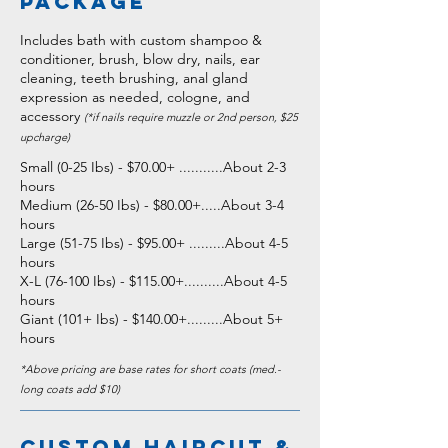
package
Includes bath with custom shampoo &
conditioner, brush, blow dry, nails, ear
cleaning, teeth brushing, anal gland
expression as needed, cologne, and
accessory
(*if nails require muzzle or 2nd person, $25
upcharge)
Small (0-25 Ibs) - $70.00+
...........About 2-3
hours
Medium (26-50 Ibs) - $80.00+
.....About 3-4
hours
Large (51-75 Ibs) - $95.00+
.........About 4-5
hours
X-L (76-100 Ibs) - $115.00+
..........About 4-5
hours
Giant (101+ Ibs) - $140.00+
.........About 5+
hours
*
Above pricing are base rates for short coats (med.-
long coats add $10)
Custom Haircut &