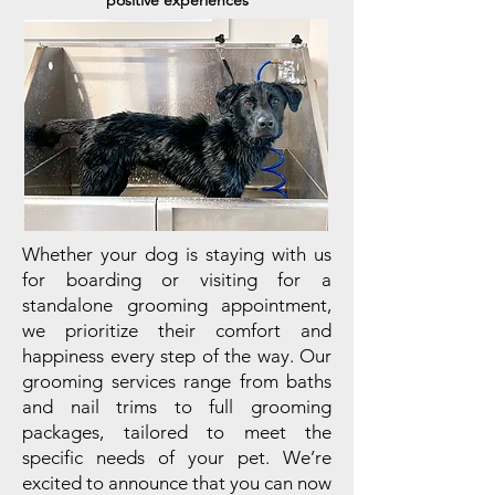
positive experiences
Whether your dog is staying with us
for boarding or visiting for a
standalone grooming appointment,
we prioritize their comfort and
happiness every step of the way. Our
grooming services range from baths
and nail trims to full grooming
packages, tailored to meet the
specific needs of your pet. We’re
excited to announce that you can now