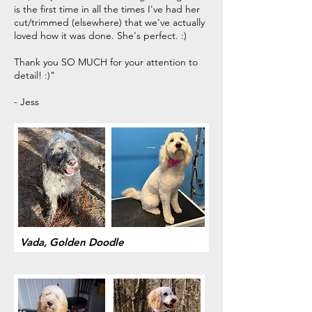
is the first time in all the times I've had her
cut/trimmed (elsewhere) that we've actually
loved how it was done. She's perfect. :)
Thank you SO MUCH for your attention to
detail! :)"
- Jess
Vada, Golden Doodle