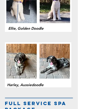
Ellie, Golden Doodle
Harley, Aussiedoodle
Full service spa