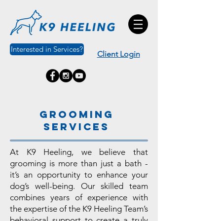
Interested in Services?
Client Login
Grooming
services
At K9 Heeling, we believe that
grooming is more than just a bath -
it’s an opportunity to enhance your
dog’s well-being. Our skilled team
combines years of experience with
the expertise of the K9 Heeling Team’s
behavioral support to create a truly