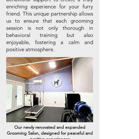
enriching experience for your furry
friend. This unique partnership allows
us to ensure that each grooming
session is not only thorough in
behavioral training but also
enjoyable, fostering a calm and
positive atmosphere. ​​
Our newly renovated and expanded
Grooming Salon, designed for peaceful and