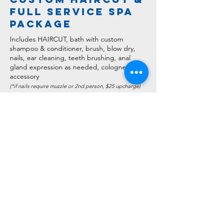
full service spa
package
Includes HAIRCUT, bath with custom
shampoo & conditioner, brush, blow dry,
nails, ear cleaning, teeth brushing, anal
gland expression as needed, cologne, and
accessory
(*if nails require muzzle or 2nd person, $25 upc
harge)
Small - $90.00+
..................About 2-3 hours
Medium - $110.00+
............About 3-4 hours
Large & XL - $135.00+
......About 4-5 hours
Giant - $160.00+
................About 5+ hours
*Above pricing are base rates. Coat condition,
temperament and haircut style will affect these prices*
a la carte
services
*Add any of these services to the Full Spa