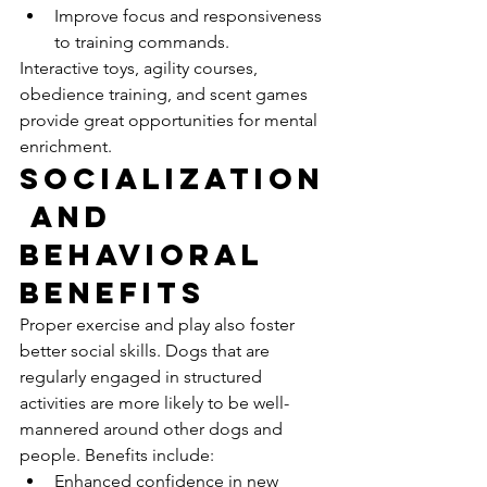
Improve focus and responsiveness 
to training commands.
Interactive toys, agility courses, 
obedience training, and scent games 
provide great opportunities for mental 
enrichment.
Socialization
 and 
Behavioral 
Benefits
Proper exercise and play also foster 
better social skills. Dogs that are 
regularly engaged in structured 
activities are more likely to be well-
mannered around other dogs and 
people. Benefits include:
Enhanced confidence in new 