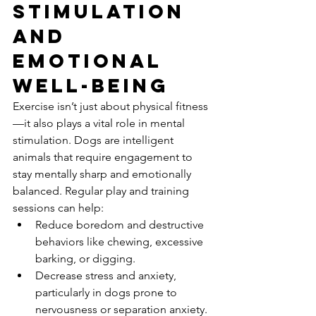
Stimulation 
and 
Emotional 
Well-being
Exercise isn’t just about physical fitness
—it also plays a vital role in mental 
stimulation. Dogs are intelligent 
animals that require engagement to 
stay mentally sharp and emotionally 
balanced. Regular play and training 
sessions can help:
Reduce boredom and destructive 
behaviors like chewing, excessive 
barking, or digging.
Decrease stress and anxiety, 
particularly in dogs prone to 
nervousness or separation anxiety.