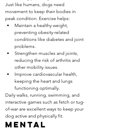
Just like humans, dogs need 
movement to keep their bodies in 
peak condition. Exercise helps:
Maintain a healthy weight, 
preventing obesity-related 
conditions like diabetes and joint 
problems.
Strengthen muscles and joints, 
reducing the risk of arthritis and 
other mobility issues.
Improve cardiovascular health, 
keeping the heart and lungs 
functioning optimally.
Daily walks, running, swimming, and 
interactive games such as fetch or tug-
of-war are excellent ways to keep your 
dog active and physically fit.
Mental 