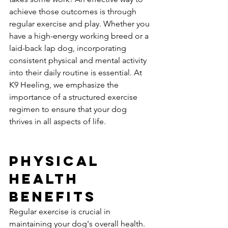
achieve those outcomes is through 
regular exercise and play. Whether you 
have a high-energy working breed or a 
laid-back lap dog, incorporating 
consistent physical and mental activity 
into their daily routine is essential. At 
K9 Heeling, we emphasize the 
importance of a structured exercise 
regimen to ensure that your dog 
thrives in all aspects of life.
Physical 
Health 
Benefits
Regular exercise is crucial in 
maintaining your dog's overall health. 