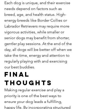
Each dog is unique, and their exercise 
needs depend on factors such as 
breed, age, and health status. High-
energy breeds like Border Collies or 
Labrador Retrievers may require more 
vigorous activities, while smaller or 
senior dogs may benefit from shorter, 
gentler play sessions. At the end of the 
day, all dogs will be better off when we 
take the time, energy and attention to 
regularly playing with and exercising 
our best buddies.
Final 
Thoughts
Making regular exercise and play a 
priority is one of the best ways to 
ensure your dog leads a fulfilling, 
happy life. By incorporating structured 