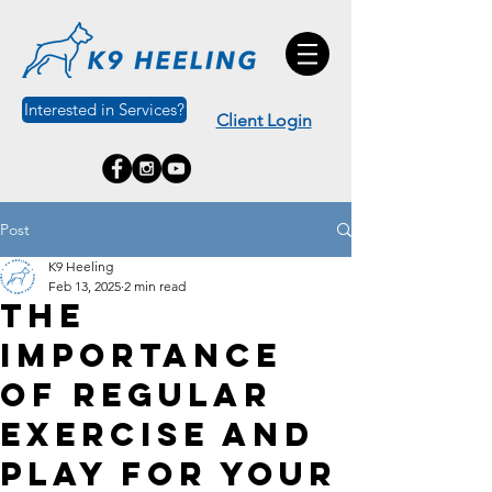
Interested in Services?
Client Login
Post
K9 Heeling
Feb 13, 2025
2 min read
The
Importance
of Regular
Exercise and
Play for Your