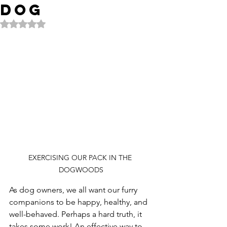
Dog
Rated NaN out of 5 stars.
EXERCISING OUR PACK IN THE 
DOGWOODS
As dog owners, we all want our furry 
companions to be happy, healthy, and 
well-behaved. Perhaps a hard truth, it 
takes some work! An effective way to 