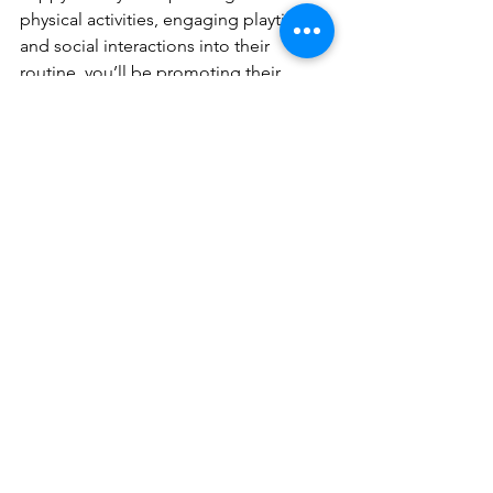
physical activities, engaging playtime, 
and social interactions into their 
routine, you’ll be promoting their 
health, mental well-being, and overall 
happiness.
At K9 Heeling, we’re committed to 
helping you and your dog build a 
balanced and enriched lifestyle. Here 
are two other dog guys that have 
similar views and create amazing 
content demonstrating it:
Stonnie Dennis: 
https://youtu.be/scHRDMhXNbY?
si=68GriUHZC6-eGv94
Ivan Balabanov: 