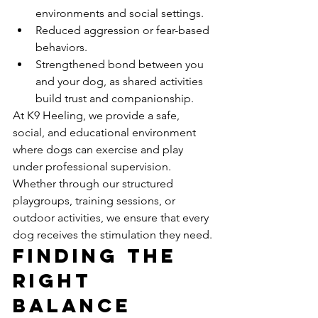
environments and social settings.
Reduced aggression or fear-based 
behaviors.
Strengthened bond between you 
and your dog, as shared activities 
build trust and companionship.
At K9 Heeling, we provide a safe, 
social, and educational environment 
where dogs can exercise and play 
under professional supervision. 
Whether through our structured 
playgroups, training sessions, or 
outdoor activities, we ensure that every 
dog receives the stimulation they need.
Finding the 
Right 
Balance